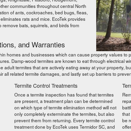
ther communities throughout central North
ation of ants, cockroaches, bed bugs, fleas,
at eliminates rats and mice. EcoTek provides
so remove bats, squirrels, and birds from
tions, and Warranties
thin homes and businesses which can cause property values to pl
ures. Damp-wood termites are known to eat through electrical w
 adult termites that are actively eating away at your property, but
r all related termite damages, and lastly set up barriers to prevent
Termite Control Treatments
Ter
Once a termite inspection has found that termites
Remo
are present, a treatment plan can be determined
repa
on which type of termite elimination method will not
batt
only completely exterminate the termites, but also
that
prevent them from returning. Every termite control
be r
treatment done by EcoTek uses Termidor SC, and
offe