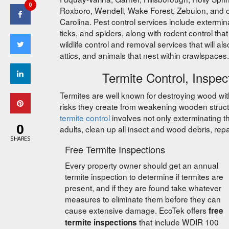
0
Roxboro, Wendell, Wake Forest, Zebulon, and o
Carolina. Pest control services include extermin
ticks, and spiders, along with rodent control th
wildlife control and removal services that will al
attics, and animals that nest within crawlspaces.
Termite Control, Inspec
Termites are well known for destroying wood wi
risks they create from weakening wooden struct
termite control
involves not only exterminating the
0
adults, clean up all insect and wood debris, repai
SHARES
Free Termite Inspections
Every property owner should get an annual
termite inspection to determine if termites are
present, and if they are found take whatever
measures to eliminate them before they can
cause extensive damage. EcoTek offers
free
that include WDIR 100
termite inspections