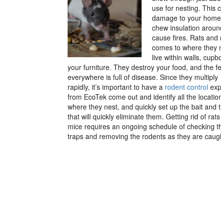
use for nesting. This 
damage to your home o
chew insulation around
cause fires. Rats and
comes to where they 
live within walls, cupb
your furniture. They destroy your food, and the f
everywhere is full of disease.
Since they multiply
rapidly, it’s important to have a
rodent control
exp
from EcoTek come out and identify all the locatio
where they nest, and quickly set up the bait and 
that will quickly eliminate them. Getting rid of rat
mice requires an ongoing schedule of checking t
traps and removing the rodents as they are caug