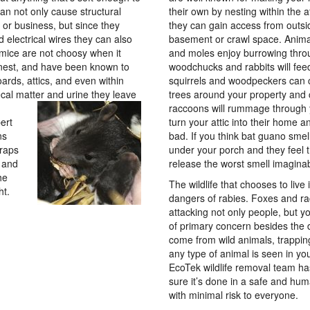
can not only cause structural
their own by nesting within the a
r business, but since they
they can gain access from outsi
 electrical wires they can also
basement or crawl space. Anima
 mice are not choosy when it
and moles enjoy burrowing thro
nest, and have been known to
woodchucks and rabbits will fee
oards, attics, and even within
squirrels and woodpeckers can 
ecal matter and urine they leave
trees around your property and
raccoons will rummage through 
ert
turn your attic into their home
ns
bad. If you think bat guano smel
traps
under your porch and they feel 
s and
release the worst smell imaginabl
he
The wildlife that chooses to liv
ht.
dangers of rabies. Foxes and ra
attacking not only people, but y
of primary concern besides the
come from wild animals, trappi
any type of animal is seen in y
EcoTek wildlife removal team ha
sure it’s done in a safe and hu
with minimal risk to everyone.