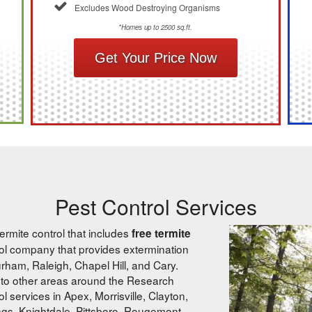
Excludes Wood Destroying Organisms
*Homes up to 2500 sq.ft.
Get Your Price Now
Pest Control Services
ermite control that includes
free termite
trol company that provides extermination
ham, Raleigh, Chapel Hill, and Cary.
to other areas around the Research
 services in Apex, Morrisville, Clayton,
ngs, Knightdale, Pittsboro, Rougemont,