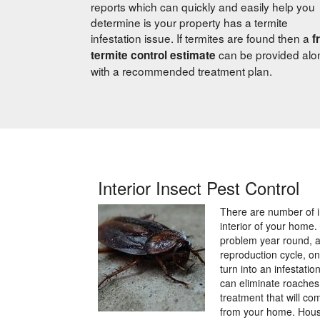
reports which can quickly and easily help you
determine is your property has a termite
infestation issue. If termites are found then a
f
can be provided alo
termite control estimate
with a recommended treatment plan.
Interior Insect Pest Control
There are number of i
interior of your home
problem year round, a
reproduction cycle, o
turn into an infestati
can eliminate roaches
treatment that will c
from your home. Hous