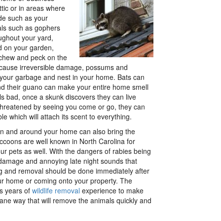
ttic or in areas where
de such as your
ls such as gophers
ughout your yard,
d on your garden,
chew and peck on the
 cause irreversible damage, possums and
your garbage and nest in your home. Bats can
 and their guano can make your entire home smell
ls bad, once a skunk discovers they can live
threatened by seeing you come or go, they can
e which will attach its scent to everything.
e in and around your home can also bring the
ccoons are well known in North Carolina for
our pets as well. With the dangers of rabies being
 damage and annoying late night sounds that
ng and removal should be done immediately after
our home or coming onto your property. The
s years of
wildlife removal
experience to make
mane way that will remove the animals quickly and