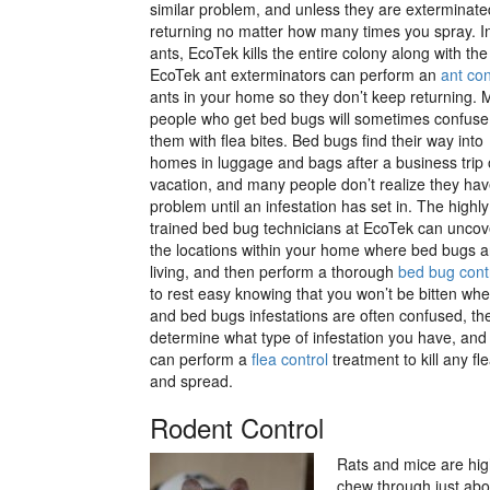
similar problem, and unless they are exterminate
returning no matter how many times you spray. In
ants, EcoTek kills the entire colony along with t
EcoTek ant exterminators can perform an
ant con
ants in your home so they don’t keep returning.
people who get bed bugs will sometimes confuse
them with flea bites. Bed bugs find their way into
homes in luggage and bags after a business trip 
vacation, and many people don’t realize they hav
problem until an infestation has set in. The highly
trained bed bug technicians at EcoTek can uncove
the locations within your home where bed bugs a
living, and then perform a thorough
bed bug cont
to rest easy knowing that you won’t be bitten wh
and bed bugs infestations are often confused, the
determine what type of infestation you have, and if
can perform a
flea control
treatment to kill any f
and spread.
Rodent Control
Rats and mice are high
chew through just abou