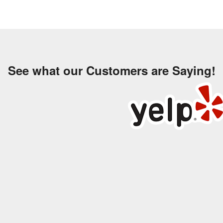
See what our Customers are Saying!