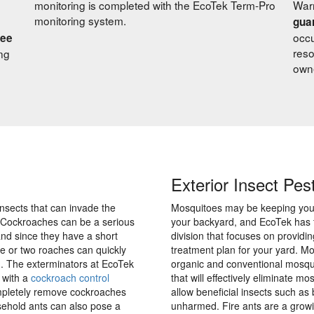
monitoring is completed with the EcoTek Term-Pro
Warr
monitoring system.
gua
occu
ree
reso
ng
own
Exterior Insect Pes
nsects that can invade the
Mosquitoes may be keeping you 
. Cockroaches can be a serious
your backyard, and EcoTek has
nd since they have a short
division that focuses on providi
ne or two roaches can quickly
treatment plan for your yard. M
on. The exterminators at EcoTek
organic and conventional mosqui
 with a
cockroach control
that will effectively eliminate mos
ompletely remove cockroaches
allow beneficial insects such as
ehold ants can also pose a
unharmed. Fire ants are a grow