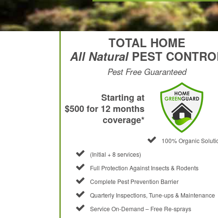
TOTAL HOME
All Natural
PEST CONTRO
Pest Free Guaranteed
Starting at
$500 for 12 months
coverage*
100% Organic Soluti
(Initial + 8 services)
Full Protection Against Insects & Rodents
Complete Pest Prevention Barrier
Quarterly Inspections, Tune-ups & Maintenance
Service On-Demand – Free Re-sprays