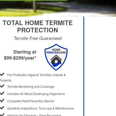
TOTAL HOME TERMITE
PROTECTION
Termite Free Guaranteed
Starting at
$99-$299/year*
Full Protection Against Termites, Insects &
Rodents
Termite Monitoring and Coverage
Includes All Wood Destroying Organisms
Complete Pest Prevention Barrier
Quarterly Inspections, Tune-ups & Maintenance
Service On-Demand – Free Re-sprays