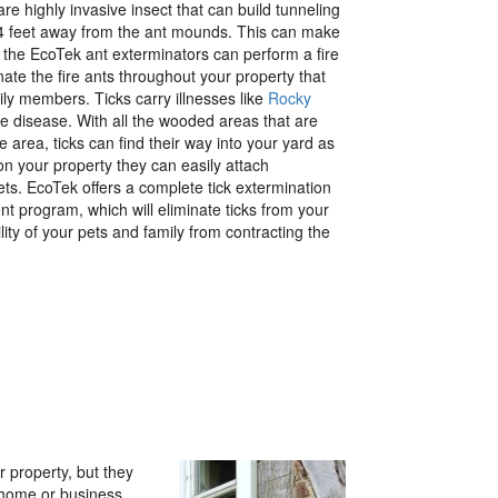
re highly invasive insect that can build tunneling
24 feet away from the ant mounds. This can make
ut the EcoTek ant exterminators can perform a fire
inate the fire ants throughout your property that
ly members. Ticks carry illnesses like
Rocky
 disease. With all the wooded areas that are
 area, ticks can find their way into your yard as
n your property they can easily attach
ts. EcoTek offers a complete tick extermination
t program, which will eliminate ticks from your
lity of your pets and family from contracting the
r property, but they
 home or business