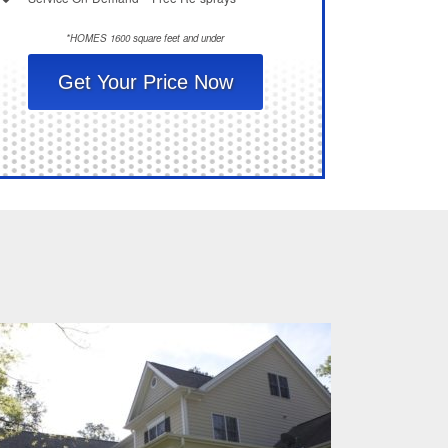
*HOMES 1600 square feet and under
Get Your Price Now