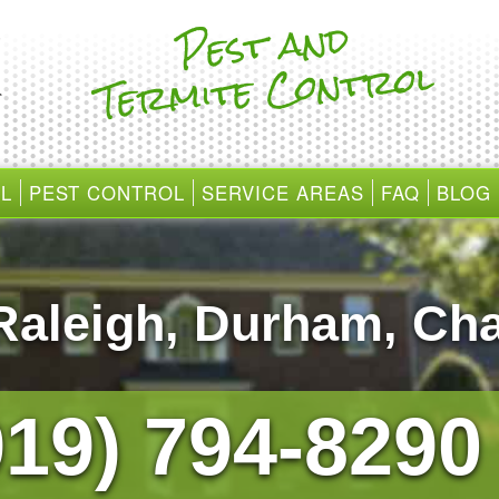
Pest and
Te
r
mite Cont
rol
L
PEST CONTROL
SERVICE AREAS
FAQ
BLOG
Raleigh
,
Durham
,
Cha
919) 794-829