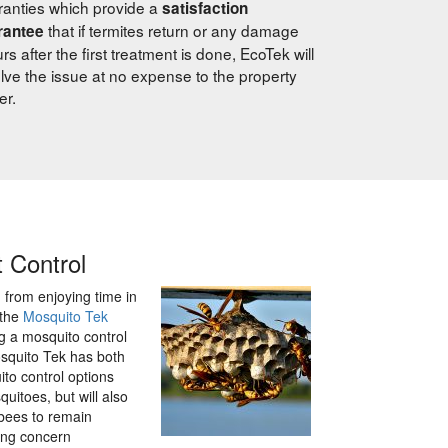
anties which provide a
satisfaction
that if termites return or any damage
rantee
rs after the first treatment is done, EcoTek will
lve the issue at no expense to the property
er.
t Control
from enjoying time in
 the
Mosquito Tek
ng a mosquito control
osquito Tek has both
to control options
quitoes, but will also
 bees to remain
ing concern