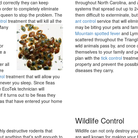
d correctly they can keep
throughout North Carolina, and a
 order to completely eliminate
systems that spread out up to 
he queen to stop the problem. The
them difficult to exterminate, b
trol
treatment that will kill all the
ant control
service that will elim
Many
may be biting your pets and fami
Mountain spotted fever
and Lyme
scattered throughout the Triangle
or
wild animals pass by, and once o
e a
themselves to your family and pe
plan with the
tick control
treatmen
r all
property and prevent the possibi
re
diseases they carry.
rol
treatment that will allow you
enever you sleep. Since fleas
 EcoTek technician will
 it turns out to be fleas they
leas that have entered your home
Wildlife Control
ly destructive rodents that
Wildlife can not only destroy you
t anything that’s soft enough to
are well known for making your