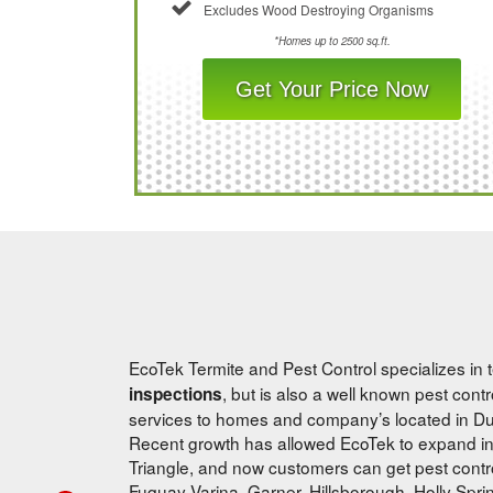
Excludes Wood Destroying Organisms
*Homes up to 2500 sq.ft.
Get Your Price Now
EcoTek Termite and Pest Control specializes in t
, but is also a well known pest con
inspections
services to homes and company’s located in Dur
Recent growth has allowed EcoTek to expand in
Triangle, and now customers can get pest control
Fuquay-Varina, Garner, Hillsborough, Holly Spri