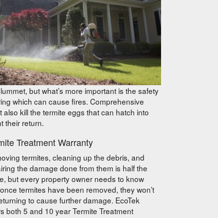
ummet, but what’s more important is the safety
iring which can cause fires. Comprehensive
 also kill the termite eggs that can hatch into
 their return.
mite Treatment Warranty
ving termites, cleaning up the debris, and
iring the damage done from them is half the
le, but every property owner needs to know
 once termites have been removed, they won’t
eturning to cause further damage. EcoTek
rs both 5 and 10 year Termite Treatment