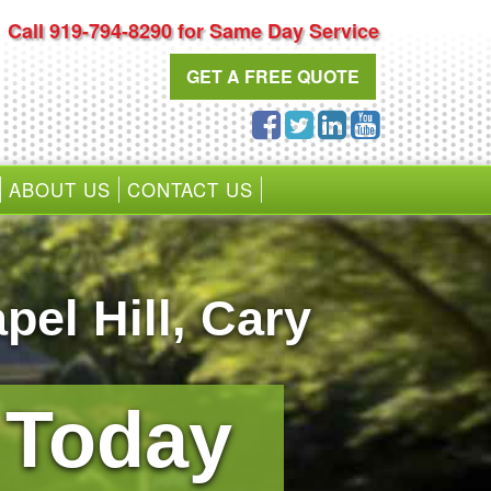
Call 919-794-8290 for Same Day Service
GET A FREE QUOTE
ABOUT US
CONTACT US
pel Hill
,
Cary
0 Today