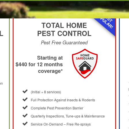
MOST
POPULAR!
TOTAL HOME
L
PEST CONTROL
Pest Free Guaranteed
Starting at
$440 for 12 months
coverage*
on
(Initial + 8 services)
Full Protection Against Insects & Rodents
Complete Pest Prevention Barrier
Quarterly Inspections, Tune-ups & Maintenance
Service On-Demand – Free Re-sprays