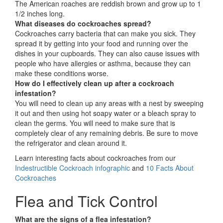
The American roaches are reddish brown and grow up to 1
1/2 inches long.
What diseases do cockroaches spread?
Cockroaches carry bacteria that can make you sick. They
spread it by getting into your food and running over the
dishes in your cupboards. They can also cause issues with
people who have allergies or asthma, because they can
make these conditions worse.
How do I effectively clean up after a cockroach
infestation?
You will need to clean up any areas with a nest by sweeping
it out and then using hot soapy water or a bleach spray to
clean the germs. You will need to make sure that is
completely clear of any remaining debris. Be sure to move
the refrigerator and clean around it.
Learn interesting facts about cockroaches from our
Indestructible Cockroach infographic
and
10 Facts About
Cockroaches
Flea and Tick Control
What are the signs of a flea infestation?