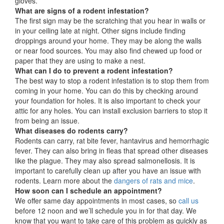
gloves.
What are signs of a rodent infestation?
The first sign may be the scratching that you hear in walls or
in your ceiling late at night. Other signs include finding
droppings around your home. They may be along the walls
or near food sources. You may also find chewed up food or
paper that they are using to make a nest.
What can I do to prevent a rodent infestation?
The best way to stop a rodent infestation is to stop them from
coming in your home. You can do this by checking around
your foundation for holes. It is also important to check your
attic for any holes. You can install exclusion barriers to stop it
from being an issue.
What diseases do rodents carry?
Rodents can carry, rat bite fever, hantavirus and hemorrhagic
fever. They can also bring in fleas that spread other diseases
like the plague. They may also spread salmonellosis. It is
important to carefully clean up after you have an issue with
rodents. Learn more about the
dangers of rats and mice
.
How soon can I schedule an appointment?
We offer same day appointments in most cases, so
call us
before 12 noon and we’ll schedule you in for that day. We
know that you want to take care of this problem as quickly as