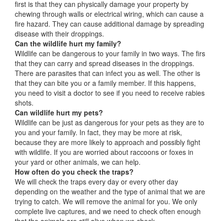
first is that they can physically damage your property by
chewing through walls or electrical wiring, which can cause a
fire hazard. They can cause additional damage by spreading
disease with their droppings.
Can the wildlife hurt my family?
Wildlife can be dangerous to your family in two ways. The firs
that they can carry and spread diseases in the droppings.
There are parasites that can infect you as well. The other is
that they can bite you or a family member. If this happens,
you need to visit a doctor to see if you need to receive rabies
shots.
Can wildlife hurt my pets?
Wildlife can be just as dangerous for your pets as they are to
you and your family. In fact, they may be more at risk,
because they are more likely to approach and possibly fight
with wildlife. If you are worried about raccoons or foxes in
your yard or other animals, we can help.
How often do you check the traps?
We will check the traps every day or every other day
depending on the weather and the type of animal that we are
trying to catch. We will remove the animal for you. We only
complete live captures, and we need to check often enough
that the animals are still alive when we check.