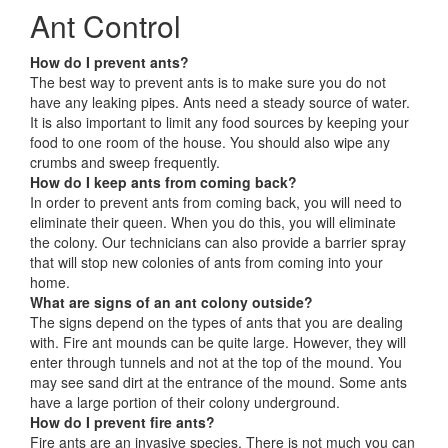
Ant Control
How do I prevent ants?
The best way to prevent ants is to make sure you do not
have any leaking pipes. Ants need a steady source of water.
It is also important to limit any food sources by keeping your
food to one room of the house. You should also wipe any
crumbs and sweep frequently.
How do I keep ants from coming back?
In order to prevent ants from coming back, you will need to
eliminate their queen. When you do this, you will eliminate
the colony. Our technicians can also provide a barrier spray
that will stop new colonies of ants from coming into your
home.
What are signs of an ant colony outside?
The signs depend on the types of ants that you are dealing
with. Fire ant mounds can be quite large. However, they will
enter through tunnels and not at the top of the mound. You
may see sand dirt at the entrance of the mound. Some ants
have a large portion of their colony underground.
How do I prevent fire ants?
Fire ants are an invasive species. There is not much you can