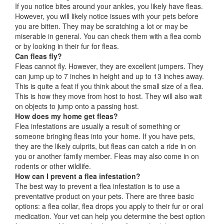
If you notice bites around your ankles, you likely have fleas.
However, you will likely notice issues with your pets before
you are bitten. They may be scratching a lot or may be
miserable in general. You can check them with a flea comb
or by looking in their fur for fleas.
Can fleas fly?
Fleas cannot fly. However, they are excellent jumpers. They
can jump up to 7 inches in height and up to 13 inches away.
This is quite a feat if you think about the small size of a flea.
This is how they move from host to host. They will also wait
on objects to jump onto a passing host.
How does my home get fleas?
Flea infestations are usually a result of something or
someone bringing fleas into your home. If you have pets,
they are the likely culprits, but fleas can catch a ride in on
you or another family member. Fleas may also come in on
rodents or other wildlife.
How can I prevent a flea infestation?
The best way to prevent a flea infestation is to use a
preventative product on your pets. There are three basic
options: a flea collar, flea drops you apply to their fur or oral
medication. Your vet can help you determine the best option