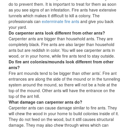
do to prevent them. It is important to treat for them as soon
as you see signs of an infestation. Fire ants have extensive
tunnels which makes it difficult to kill a colony. The
professionals can
exterminate fire ants
and give you back
your yard.
Do carpenter ants look different from other ants?
Carpenter ants are bigger than household ants. They are
completely black. Fire ants are also larger than household
ants but are reddish in color. You will see carpenter ants in
wood, or in your home, while fire ants tend to stay outside.
Do fire ant colonies/mounds look different from other
ants?
Fire ant mounds tend to be bigger than other ants’. Fire ant
entrances are along the side of the mound or in the tunneling
system around the mound, so there will not be a hole at the
top of the mound. Other ants will have the entrance on the
top of the ant hill.
What damage can carpenter ants do?
Carpenter ants can cause damage similar to fire ants. They
will chew the wood in your home to build colonies inside of it.
They do not feed on the wood, but it still causes structural
damage. They may also chew through wires which can