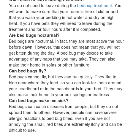
You do not need to leave during the
bed bug treatment
. You
will want to make sure that your room is free of clutter and
that you wash your bedding in hot water and dry on high
heat. If you have pets they will need to leave during the
treatment and for four hours after it is completed.
Are bed bugs nocturnal?
Bed bugs are nocturnal. In fact, they are most active the hour
before dawn. However, this does not mean that you will not
get bitten during the day. A bed bug may decide to take
advantage of any naps that you may take. They can also
make their home in sofas or other furniture.
Can bed bugs fly?
Bed bugs cannot fly, but they can run quickly. They like to
hide near where they feed, so you can look for them around
your headboard or in the baseboards in your bed. They may
also make their home in your box springs or mattress.
Can bed bugs make me sick?
Bed bugs can catch diseases from people, but they do not
spread them to others. However, people can have severe
allergic reactions to bed bug bites. Even if you are not
annoying the small, red bites are extremely itchy and can be
difficult to use.