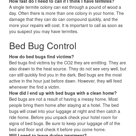
How fast do I need to call if I think I have termites?
A single termite colony can eat through a pound of wood a
day. Often there is more than one colony in your home. The
damage that they can do can compound quickly, and the
more your repairs will cost. It is important to call as soon as
you suspect you may have termites.
Bed Bug Control
How do bed bugs find victims?
Bed bugs find victims by the CO2 they are emitting. They are
also drawn to the heat source. They do not see very well, but
can still quickly find you in the dark. Bed bugs are the most
active in the hour just before dawn. However, they will feed
whenever the find a victim.
How did I end up with bed bugs with a clean home?
Bed bugs are not a result of having a messy home. Most
people bring them home after staying at a hotel. The bed
bugs will crawl into your luggage at night and then catch a
ride home. Before you unpack check your hotel room for
signs of bed bugs. Be sure to keep your luggage off of the
bed and floor and check it before you come home.
Will I need to leave during treatment?