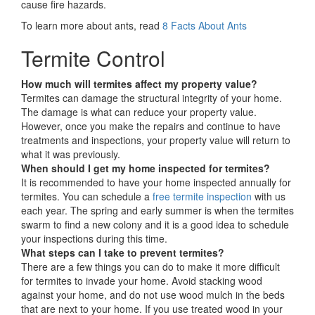
cause fire hazards.
To learn more about ants, read
8 Facts About Ants
Termite Control
How much will termites affect my property value?
Termites can damage the structural integrity of your home.
The damage is what can reduce your property value.
However, once you make the repairs and continue to have
treatments and inspections, your property value will return to
what it was previously.
When should I get my home inspected for termites?
It is recommended to have your home inspected annually for
termites. You can schedule a
free termite inspection
with us
each year. The spring and early summer is when the termites
swarm to find a new colony and it is a good idea to schedule
your inspections during this time.
What steps can I take to prevent termites?
There are a few things you can do to make it more difficult
for termites to invade your home. Avoid stacking wood
against your home, and do not use wood mulch in the beds
that are next to your home. If you use treated wood in your