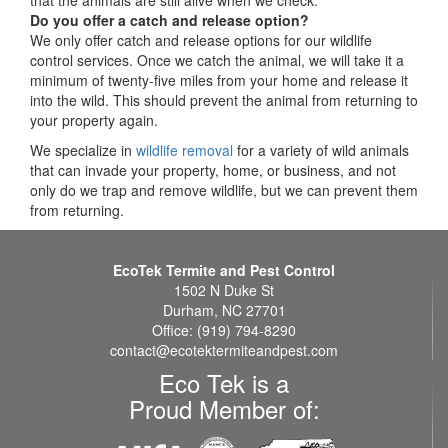
Do you offer a catch and release option?
We only offer catch and release options for our wildlife
control services. Once we catch the animal, we will take it a
minimum of twenty-five miles from your home and release it
into the wild. This should prevent the animal from returning to
your property again.
We specialize in
wildlife removal
for a variety of wild animals
that can invade your property, home, or business, and not
only do we trap and remove wildlife, but we can prevent them
from returning.
EcoTek Termite and Pest Control
1502 N Duke St
Durham, NC 27701
Office: (919) 794-8290
contact@ecotektermiteandpest.com
Eco Tek is a
Proud Member of: