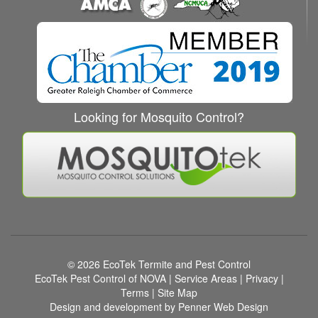
Looking for Mosquito Control?
© 2026
EcoTek Termite and Pest Control
EcoTek Pest Control of NOVA
|
Service Areas
|
Privacy
|
Terms
|
Site Map
Design and development by Penner Web Design