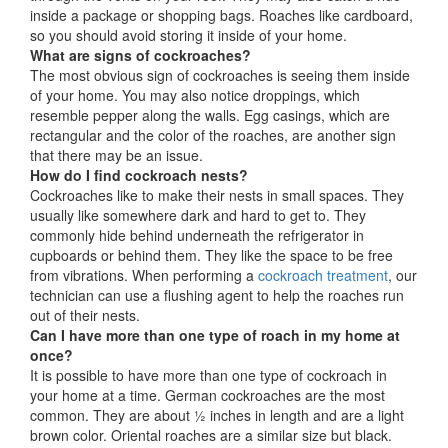
inside a package or shopping bags. Roaches like cardboard,
so you should avoid storing it inside of your home.
What are signs of cockroaches?
The most obvious sign of cockroaches is seeing them inside
of your home. You may also notice droppings, which
resemble pepper along the walls. Egg casings, which are
rectangular and the color of the roaches, are another sign
that there may be an issue.
How do I find cockroach nests?
Cockroaches like to make their nests in small spaces. They
usually like somewhere dark and hard to get to. They
commonly hide behind underneath the refrigerator in
cupboards or behind them. They like the space to be free
from vibrations. When performing a
cockroach treatment
, our
technician can use a flushing agent to help the roaches run
out of their nests.
Can I have more than one type of roach in my home at
once?
It is possible to have more than one type of cockroach in
your home at a time. German cockroaches are the most
common. They are about ½ inches in length and are a light
brown color. Oriental roaches are a similar size but black.