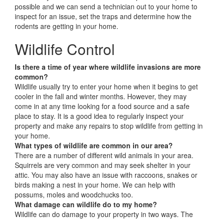
possible and we can send a technician out to your home to
inspect for an issue, set the traps and determine how the
rodents are getting in your home.
Wildlife Control
Is there a time of year where wildlife invasions are more
common?
Wildlife usually try to enter your home when it begins to get
cooler in the fall and winter months. However, they may
come in at any time looking for a food source and a safe
place to stay. It is a good idea to regularly inspect your
property and make any repairs to stop wildlife from getting in
your home.
What types of wildlife are common in our area?
There are a number of different wild animals in your area.
Squirrels are very common and may seek shelter in your
attic. You may also have an issue with raccoons, snakes or
birds making a nest in your home. We can help with
possums, moles and woodchucks too.
What damage can wildlife do to my home?
Wildlife can do damage to your property in two ways. The