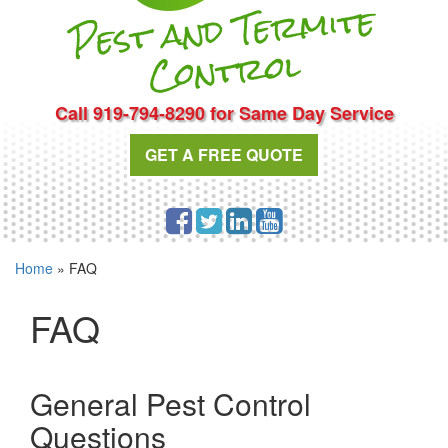
Pest and Te
r
mite
Cont
rol
Call 919-794-8290 for Same Day Service
GET A FREE QUOTE
Home
»
FAQ
FAQ
General Pest Control
Questions