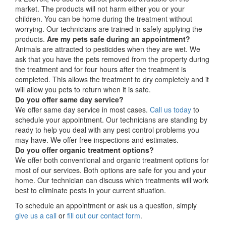
market. The products will not harm either you or your
children. You can be home during the treatment without
worrying. Our technicians are trained in safely applying the
products.
Are my pets safe during an appointment?
Animals are attracted to pesticides when they are wet. We
ask that you have the pets removed from the property during
the treatment and for four hours after the treatment is
completed. This allows the treatment to dry completely and it
will allow you pets to return when it is safe.
Do you offer same day service?
We offer same day service in most cases.
Call us today
to
schedule your appointment. Our technicians are standing by
ready to help you deal with any pest control problems you
may have. We offer free inspections and estimates.
Do you offer organic treatment options?
We offer both conventional and organic treatment options for
most of our services. Both options are safe for you and your
home. Our technician can discuss which treatments will work
best to eliminate pests in your current situation.
To schedule an appointment or ask us a question, simply
give us a call
or
fill out our contact form
.