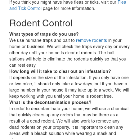
If you think you might have have fleas or ticks, visit our
Flea
and Tick Control
page for more information.
Rodent Control
What types of traps do you use?
We use humane traps and bait to
remove rodents
in your
home or business. We will check the traps every day or every
other day until your home is clear of rodents. The bait
stations will help to eliminate the rodents quickly so that you
can rest easy.
How long will it take to clear out an infestation?
It depends on the size of the infestation. If you only have one
or two mice, it should only take a few days, but if you have a
large number in your house it may take up to a week. We will
keep working with you until your home is rodent free.
What is the decontamination process?
In order to decontaminate your home, we will use a chemical
that quickly clears up any orders that may be there as a
result of a dead rodent. We will also work to remove any
dead rodents on your property. It is important to clean any
areas with a bleach solution while wearing a mask and