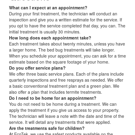
What can I expect at an appointment?
During your first treatment, the technician will conduct an
inspection and give you a written estimate for the service. If
you opt to have the service completed that day, you can. The
initial treatment is usually 30 minutes.
How long does each appointment take?
Each treatment takes about twenty minutes, unless you have
a larger home. The bed bug treatments will take longer.
When you schedule your appointment, you can ask for a time
estimate based on the square footage of your home.
Do you offer service plans?
We offer three basic service plans. Each of the plans include
quarterly inspections and free resprays as needed. We offer
a basic conventional treatment plan and a green plan. We
also offer a plan that includes termite treatments.
Do I need to be home for an appointment?
You do not need to be home during a treatment. We can
apply the treatment if you give us access to your property.
The technician will leave a note with the date and time of the
service. It will detail any treatments that were applied.
Are the treatments safe for children?
At EcoTek, we use the safest products available on the