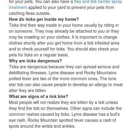
for your pets. You can also have a
flea and tick barrier spray
treatment
applied to your yard to prevent your pets from
catching fleas outside.
How do ticks get inside my home?
Ticks find their way inside in your home usually by riding in
on someone. They may already be attached to you or they
may be crawling on your clothes. It is important to change
clothes shortly after you get home from a tick infested area
and to check yourself for ticks. You should also check your
pets for ticks on a regular basis.
Why are ticks dangerous?
Ticks are dangerous because they can spread serious and
debilitating illnesses. Lyme disease and Rocky Mountains
potted fever are two of the more common ones. The lone
star tick can also cause people to develop an allergy to meat
after they are bitten.
What are signs of a tick bite?
Most people will not realize they are bitten by a tick unless
they find the tick on themselves. Other signs can include the
common rashes caused by ticks. Lyme disease has a bull’s
eye rash. Rocky Mountain spotted fever causes a rash of
spots around the wrists and ankles.