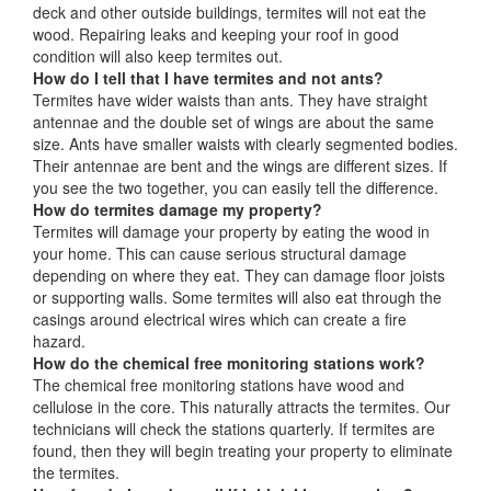
deck and other outside buildings, termites will not eat the
wood. Repairing leaks and keeping your roof in good
condition will also keep termites out.
How do I tell that I have termites and not ants?
Termites have wider waists than ants. They have straight
antennae and the double set of wings are about the same
size. Ants have smaller waists with clearly segmented bodies.
Their antennae are bent and the wings are different sizes. If
you see the two together, you can easily tell the difference.
How do termites damage my property?
Termites will damage your property by eating the wood in
your home. This can cause serious structural damage
depending on where they eat. They can damage floor joists
or supporting walls. Some termites will also eat through the
casings around electrical wires which can create a fire
hazard.
How do the chemical free monitoring stations work?
The chemical free monitoring stations have wood and
cellulose in the core. This naturally attracts the termites. Our
technicians will check the stations quarterly. If termites are
found, then they will begin treating your property to eliminate
the termites.