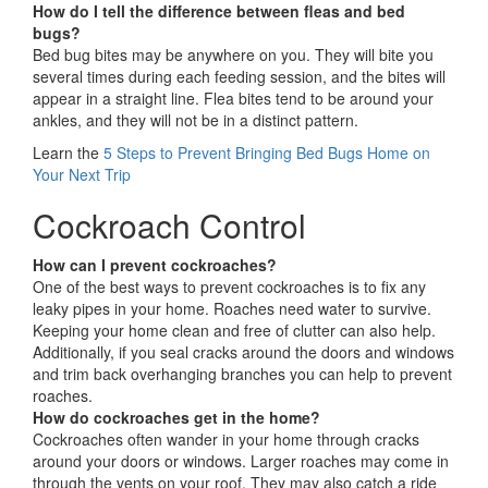
How do I tell the difference between fleas and bed
bugs?
Bed bug bites may be anywhere on you. They will bite you
several times during each feeding session, and the bites will
appear in a straight line. Flea bites tend to be around your
ankles, and they will not be in a distinct pattern.
Learn the
5 Steps to Prevent Bringing Bed Bugs Home on
Your Next Trip
Cockroach Control
How can I prevent cockroaches?
One of the best ways to prevent cockroaches is to fix any
leaky pipes in your home. Roaches need water to survive.
Keeping your home clean and free of clutter can also help.
Additionally, if you seal cracks around the doors and windows
and trim back overhanging branches you can help to prevent
roaches.
How do cockroaches get in the home?
Cockroaches often wander in your home through cracks
around your doors or windows. Larger roaches may come in
through the vents on your roof. They may also catch a ride