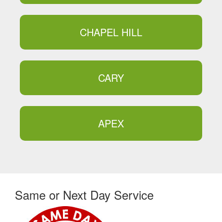
CHAPEL HILL
CARY
APEX
Same or Next Day Service