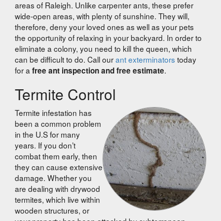
areas of Raleigh. Unlike carpenter ants, these prefer
wide-open areas, with plenty of sunshine. They
will,
therefore,
deny your loved ones as well as your pets
the opportunity of relaxing in your backyard. In order to
eliminate a colony, you need to kill the queen, which
can be difficult to do. Call our
ant exterminators
today
for a
.
free ant inspection and free estimate
Termite Control
Termite infestation has
been a common problem
in the U.S for many
years. If you don’t
combat them early, then
they can cause extensive
damage. Whether you
are dealing with drywood
termites, which live within
wooden structures, or
your property has been attacked by subterranean