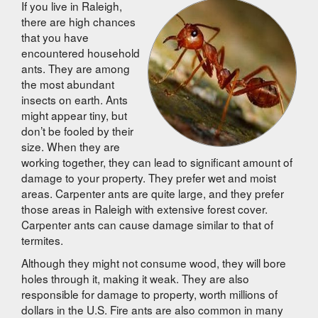
If you live in Raleigh,
there are high chances
that you have
encountered household
ants. They are among
the most abundant
insects on earth. Ants
might appear tiny, but
don’t be fooled by their
size. When they are
working together, they can lead to significant amount of
damage
to
your property. They prefer wet and moist
areas. Carpenter ants are quite large, and they prefer
those areas in Raleigh with extensive forest cover.
Carpenter ants can cause damage similar to that of
termites.
Although they might not consume wood, they will bore
holes through it, making it weak. They are also
responsible for damage
to
property, worth millions of
dollars in the U.S. Fire ants are also common in many