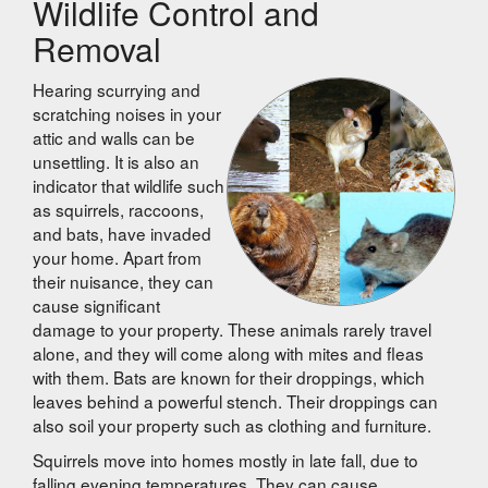
Wildlife Control and
Removal
Hearing scurrying and
scratching noises in your
attic and walls can be
unsettling. It is also an
indicator that wildlife such
as squirrels, raccoons,
and bats, have invaded
your home. Apart from
their nuisance, they can
cause significant
damage to your property. These animals rarely travel
alone, and they will come along with mites and fleas
with them. Bats are known for their droppings, which
leaves behind a powerful stench. Their droppings can
also soil your property such as clothing and furniture.
Squirrels move into homes mostly in late fall, due to
falling evening temperatures. They can cause