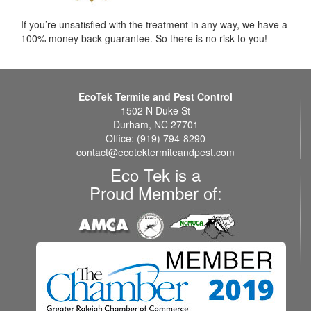
If you’re unsatisfied with the treatment in any way, we have a
100% money back guarantee. So there is no risk to you!
EcoTek Termite and Pest Control
1502 N Duke St
Durham, NC 27701
Office: (919) 794-8290
contact@ecotektermiteandpest.com
Eco Tek is a
Proud Member of: