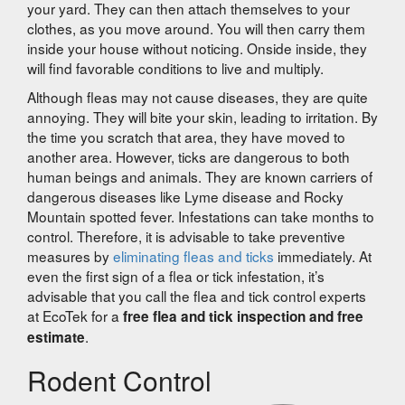
your yard. They can then attach themselves to your
clothes, as you move around. You will then carry them
inside your house without noticing. Onside inside, they
will find favorable conditions to live and multiply.
Although fleas may not cause diseases, they are quite
annoying. They will bite your skin, leading to irritation. By
the time you scratch that area, they have moved to
another area. However, ticks are dangerous to both
human beings and animals. They are known carriers of
dangerous diseases like Lyme disease and Rocky
Mountain spotted fever. Infestations can take months to
control. Therefore, it is advisable to take preventive
measures by
eliminating fleas and ticks
immediately. At
even the first sign of a flea or tick infestation, it’s
advisable that you call the flea and tick control experts
at EcoTek for a
free flea and tick inspection and free
.
estimate
Rodent Control