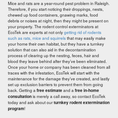
Mice and rats are a year-round pest problem in Raleigh.
Therefore, if you start noticing their droppings, nests,
chewed up food containers, gnawing marks, food
debris or noises at night, then they might be present on
your property. The rodent control exterminators at
EcoTek are experts at not only
getting rid of rodents
such as rats, mice and squirrels
that may easily make
your home their own habitat, but they have a turnkey
solution that can also aid in the decontamination
process of clearing up the nesting, feces, hair and
blood they leave behind after they’ve been eliminated.
Once your home or company has been cleaned from all
traces with the infestation, EcoTek will start with the
maintenance for the damage they’ve created, and lastly
set up exclusion barriers to prevent them from going
back. Getting a
and a
free estimate
free in-home
is merely a call away, so contact EcoTek
consultation
today and ask about our
turnkey rodent extermination
!
program