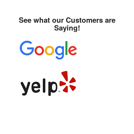
See what our Customers are
Saying!