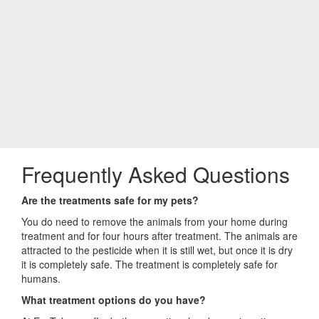
Frequently Asked Questions
Are the treatments safe for my pets?
You do need to remove the animals from your home during
treatment and for four hours after treatment. The animals are
attracted to the pesticide when it is still wet, but once it is dry
it is completely safe. The treatment is completely safe for
humans.
What treatment options do you have?