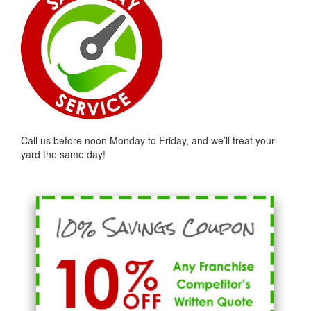
Call us before noon Monday to Friday, and we’ll treat your
yard the same day!