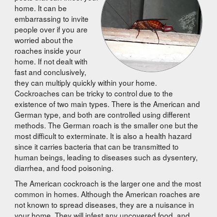
home. It can be
embarrassing to invite
people over if you are
worried about the
roaches inside your
home. If not dealt with
fast and conclusively,
they can multiply quickly within your home.
Cockroaches can be tricky to control due to the
existence of two main types. There is the American and
German type, and both are controlled using different
methods. The German roach is the smaller one but the
most difficult to exterminate. It is also a health hazard
since it carries bacteria that can be transmitted to
human beings, leading to diseases such as dysentery,
diarrhea, and food poisoning.
The American cockroach is the larger one and the most
common in homes. Although the American roaches are
not known to spread diseases, they are a nuisance in
your home. They will infest any uncovered food, and