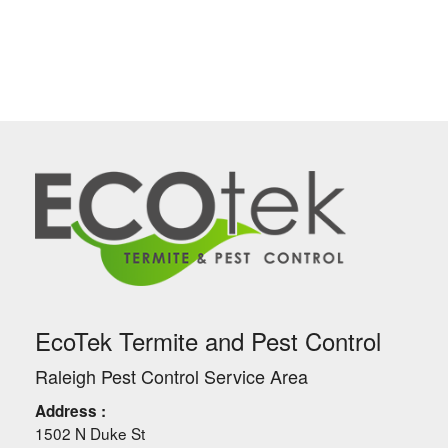
EcoTek Termite and Pest Control
Raleigh Pest Control Service Area
Address :
1502 N Duke St