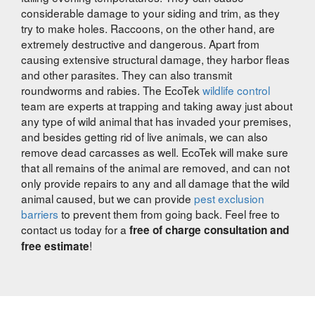
considerable damage to your siding and trim, as they
try to make holes. Raccoons, on the other hand, are
extremely destructive and dangerous. Apart from
causing extensive structural damage, they harbor fleas
and other parasites. They can also transmit
roundworms and rabies. The EcoTek
wildlife control
team are experts at trapping and taking away just about
any type of wild animal that has invaded your premises,
and besides getting rid of live animals, we can also
remove dead carcasses as well. EcoTek will make sure
that all remains of the animal are removed, and can not
only provide repairs to any and all damage that the wild
animal caused, but we can provide
pest exclusion
barriers
to prevent them from going back. Feel free to
contact us today for a
free of charge consultation and
!
free estimate