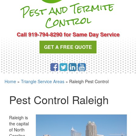
Pest and Te
r
mite
Cont
rol
Call 919-794-8290 for Same Day Service
GET A FREE QUOTE
Home
»
Triangle Service Areas
»
Raleigh Pest Control
Pest Control Raleigh
Raleigh is
the capital
of North
Carolina,