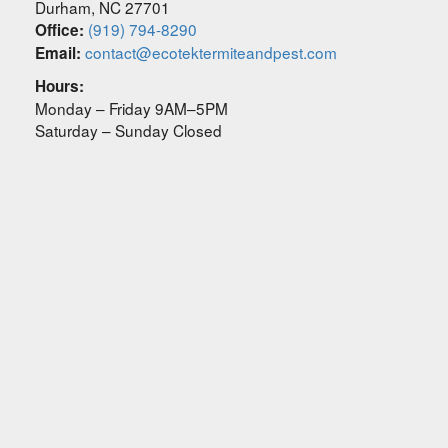
Durham
,
NC
27701
(919) 794-8290
Office:
contact@ecotektermiteandpest.com
Email:
Hours:
Monday – Friday 9AM–5PM
Saturday – Sunday Closed