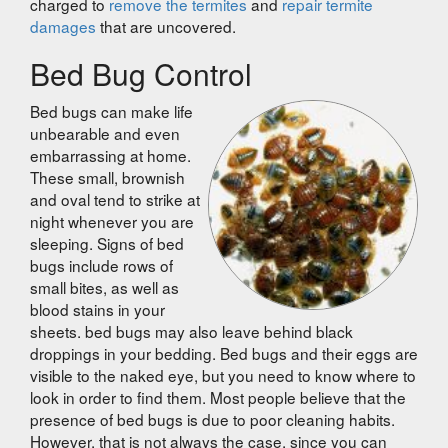
charged to
remove the termites
and
repair termite
damages
that are uncovered.
Bed Bug Control
Bed bugs can make life
unbearable and even
embarrassing at home.
These small, brownish
and oval tend to strike at
night whenever you are
sleeping. Signs of bed
bugs include rows of
small bites, as well as
blood stains in your
sheets. bed bugs may also leave behind black
droppings in your bedding. Bed bugs and their eggs are
visible to the naked eye, but you need to know where to
look in order to find them. Most people believe that the
presence of bed bugs is due to poor cleaning habits.
However, that is not always the case, since you can