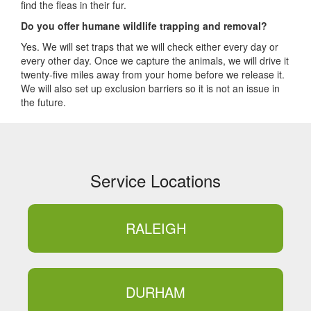
find the fleas in their fur.
Do you offer humane wildlife trapping and removal?
Yes. We will set traps that we will check either every day or
every other day. Once we capture the animals, we will drive it
twenty-five miles away from your home before we release it.
We will also set up exclusion barriers so it is not an issue in
the future.
Service Locations
RALEIGH
DURHAM