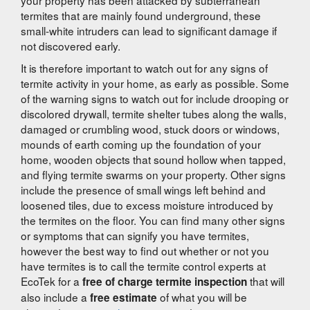
termites that are mainly found underground, these
small-white intruders can lead to significant damage if
not discovered early.
It is therefore important to watch out for any signs of
termite activity in your home, as early as possible. Some
of the warning signs to watch out for include drooping or
discolored drywall, termite shelter tubes along the walls,
damaged or crumbling wood, stuck doors or windows,
mounds of earth coming up the foundation of your
home, wooden objects that sound hollow when tapped,
and flying termite swarms on your property. Other signs
include the presence of small wings left behind and
loosened tiles, due to excess moisture introduced by
the termites on the floor. You can find many other signs
or symptoms that can signify you have termites,
however the best way to find out whether or not you
have termites is to call the termite control experts at
EcoTek for a
that will
free of charge termite inspection
also include a
of what you will be
free estimate