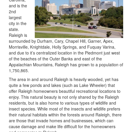
and is the
2nd
largest
city in the
state.
Raleigh is
surrounded by Durham, Cary, Chapel Hill, Garner, Apex,
Morrisville, Knightdale, Holly Springs, and Fuquay Varina,
and due to it’s centralized location in the Piedmont just west
of the beaches of the Outer Banks and east of the
Appalachian Mountains, Raleigh has grown to a population of
1,750,865.
The area in and around Raleigh is heavily wooded, yet has
quite a few ponds and lakes (such as Lake Wheeler) that
offer Raleigh homeowners beautiful recreational locations to
enjoy. This natural beauty is not only shared by the Raleigh
residents, but is also home to various types of wildlife and
insect species. While most of the insects and wildlife prefers
their natural habitats within the forests around Raleigh, there
are those that invade homes and businesses, which can
cause damage and make life difficult for the homeowners