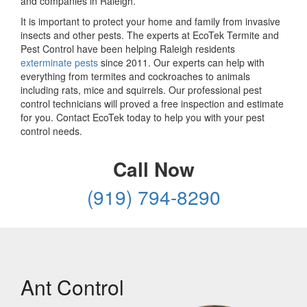
and companies in Raleigh.
It is important to protect your home and family from invasive
insects and other pests. The experts at EcoTek Termite and
Pest Control have been helping Raleigh residents
exterminate pests
since 2011. Our experts can help with
everything from termites and cockroaches to animals
including rats, mice and squirrels. Our professional pest
control technicians will proved a free inspection and estimate
for you. Contact EcoTek today to help you with your pest
control needs.
Call Now
(919) 794-8290
Ant Control