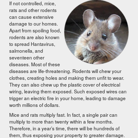
If not controlled, mice,
rats and other rodents
can cause extensive
damage to our homes.
Apart from spoiling food,
rodents are also known
to spread Hantavirus,
salmonella, and
seventeen other
diseases. Most of these
diseases are life-threatening. Rodents will chew your
clothes, creating holes and making them unfit to wear.
They can also chew up the plastic cover of electrical
wiring, leaving them exposed. Such exposed wires can
trigger an electric fire in your home, leading to damage
worth millions of dollars.
Mice and rats multiply fast. In fact, a single pair can
multiply to more than twenty within a few months.
Therefore, in a year’s time, there will be hundreds of
them, thus exposing your property to greater damage.