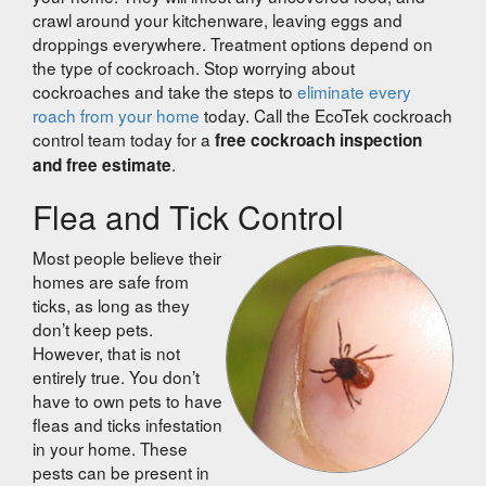
crawl around your kitchenware, leaving eggs and
droppings everywhere. Treatment options depend on
the type of cockroach. Stop worrying about
cockroaches and take the steps to
eliminate every
roach from your home
today. Call the EcoTek cockroach
control team today for a
free cockroach inspection
.
and free estimate
Flea and Tick Control
Most people believe their
homes are safe from
ticks, as long as they
don’t keep pets.
However, that is not
entirely true. You don’t
have to own pets to have
fleas and ticks infestation
in your home. These
pests can be present in