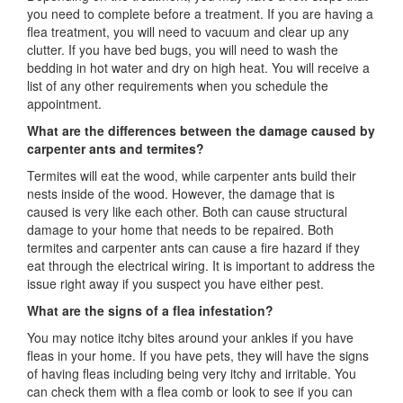
you need to complete before a treatment. If you are having a
flea treatment, you will need to vacuum and clear up any
clutter. If you have bed bugs, you will need to wash the
bedding in hot water and dry on high heat. You will receive a
list of any other requirements when you schedule the
appointment.
What are the differences between the damage caused by
carpenter ants and termites?
Termites will eat the wood, while carpenter ants build their
nests inside of the wood. However, the damage that is
caused is very like each other. Both can cause structural
damage to your home that needs to be repaired. Both
termites and carpenter ants can cause a fire hazard if they
eat through the electrical wiring. It is important to address the
issue right away if you suspect you have either pest.
What are the signs of a flea infestation?
You may notice itchy bites around your ankles if you have
fleas in your home. If you have pets, they will have the signs
of having fleas including being very itchy and irritable. You
can check them with a flea comb or look to see if you can