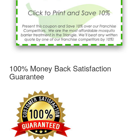
100% Money Back Satisfaction
Guarantee