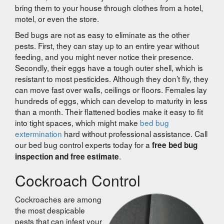
bring them to your house through clothes from a hotel,
motel, or even the store.
Bed bugs are not as easy to eliminate as the other
pests. First, they can stay up to an entire year without
feeding, and you might never notice their presence.
Secondly, their eggs have a tough outer shell, which is
resistant to most pesticides. Although they don’t fly, they
can move fast over walls, ceilings or floors. Females lay
hundreds of eggs, which can develop to maturity in less
than a month. Their flattened bodies make it easy to fit
into tight spaces, which might make
bed bug
extermination
hard without professional assistance. Call
our bed bug control experts today for a
free bed bug
.
inspection and free estimate
Cockroach Control
Cockroaches are among
the most despicable
pests that can infest your