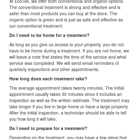
At EcoTek, we offer both conventional and organic options.
The conventional treatment is strong and effective and is
safer than most products you can buy at the store. The
organic option is green and is just as safe and effective as
our conventional treatment.
Do I need to be home for a treatment?
As long as you give us access to your property, you do not
have to be home during a treatment. If you are not home, we
will leave a note that states the time of the service and what
service was completed. We will send email reminders of
quarterly inspections and other appointments.
How long does each treatment take?
The average appointment takes twenty minutes. The initial
appointment usually takes 30 minutes since it includes an
inspection as well as the written estimate. The treatment may
take longer if you live in large home or have a large property.
After the initial inspection, a technician should be able to tell
you how long it will take.
Do I need to prepare for a treatment?
Depending on the treatment, you may have a few steps that