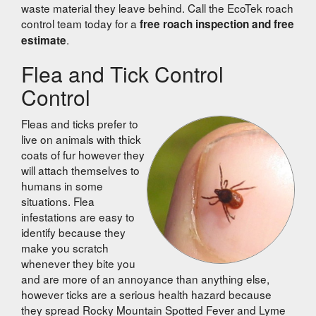
waste material they leave behind. Call the EcoTek roach
control team today for a
free roach inspection and free
.
estimate
Flea and Tick Control
Control
Fleas and ticks prefer to
live on animals with thick
coats of fur however they
will attach themselves to
humans in some
situations. Flea
infestations are easy to
identify because they
make you scratch
whenever they bite you
and are more of an annoyance than anything else,
however ticks are a serious health hazard because
they spread Rocky Mountain Spotted Fever and Lyme