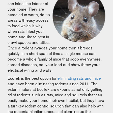
can infest the interior of
your home. They are
attracted to warm, damp
areas with easy access
to food which is why
when rats infest your
home and like to nest in
crawl-spaces and attics.
Once a rodent invades your home then it breeds
quickly. In a short span of time a single mouse can
become a whole family of mice that poop everywhere,
spread diseases, eat your food and chew threw your
electrical wiring and walls.
EcoTek is the best option for
eliminating rats and mice
and have been eliminating rodents since 2011. The
exterminators at EcoTek are experts at not only getting
rid of rodents such as rats, mice and squirrels that can
easily make your home their own habitat, but they have
a turnkey rodent control solution that can also help with
the decontamination process of cleaning up the