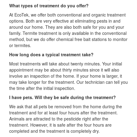
What types of treatment do you offer?
At EcoTek, we offer both conventional and organic treatment
options. Both are very effective at eliminating pests in and
around our home. They are also both safe for you and your
family. Termite treatment is only available in the conventional
method, but we do offer chemical free bait stations to monitor
or termites.
How long does a typical treatment take?
Most treatments will take about twenty minutes. Your initial
appointment may be about thirty minutes since it will also
involve an inspection of the home. If your home is larger, it
may take longer for the treatment. Our technician can tell you
the time after the initial inspection.
I have pets. Will they be safe during the treatment?
We ask that all pets be removed from the home during the
treatment and for at least four hours after the treatment.
Animals are attracted to the pesticide right after the
treatment. However, it is safe after the four hours are
completed and the treatment is completely dry.