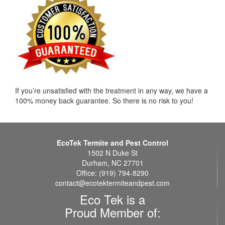
If you’re unsatisfied with the treatment in any way, we have a
100% money back guarantee. So there is no risk to you!
EcoTek Termite and Pest Control
1502 N Duke St
Durham, NC 27701
Office: (919) 794-8290
contact@ecotektermiteandpest.com
Eco Tek is a
Proud Member of: