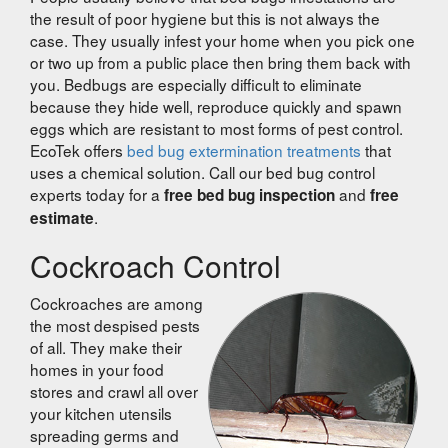
the result of poor hygiene but this is not always the
case. They usually infest your home when you pick one
or two up from a public place then bring them back with
you. Bedbugs are especially difficult to eliminate
because they hide well, reproduce quickly and spawn
eggs which are resistant to most forms of pest control.
EcoTek offers
bed bug extermination treatments
that
uses a chemical solution. Call our bed bug control
experts today for a
and
free bed bug inspection
free
.
estimate
Cockroach Control
Cockroaches are among
the most despised pests
of all. They make their
homes in your food
stores and crawl all over
your kitchen utensils
spreading germs and