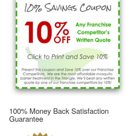
100% Money Back Satisfaction
Guarantee