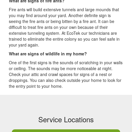
What are signs of fire ants?
Fire ants will build extensive tunnels and large mounds that
you may find around your yard. Another definite sign is
seeing the fire ants or being bitten by a fire ant. It can be
difficult to treat fire ants on your own because of their
extensive tunneling system. At EcoTek our technicians are
trained to eliminate the entire colony so you can feel safe in
your yard again.
What are signs of wildlife in my home?
One of the first signs is the sounds of scratching in your walls
or ceiling. The sounds may be more noticeable at night.
Check your attic and crawl spaces for signs of a nest or
droppings. You can also check outside your home to look for
the entry point to your home.
Service Locations