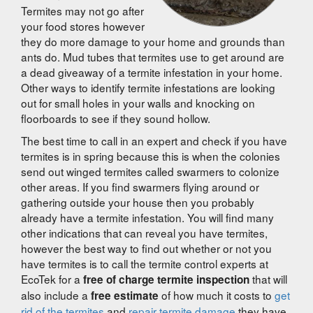
Termites may not go after
your food stores however
they do more damage to your home and grounds than
ants do. Mud tubes that termites use to get around are
a dead giveaway of a termite infestation in your home.
Other ways to identify termite infestations are looking
out for small holes in your walls and knocking on
floorboards to see if they sound hollow.
The best time to call in an expert and check if you have
termites is in spring because this is when the colonies
send out winged termites called swarmers to colonize
other areas. If you find swarmers flying around or
gathering outside your house then you probably
already have a termite infestation. You will find many
other indications that can reveal you have termites,
however the best way to find out whether or not you
have termites is to call the termite control experts at
EcoTek for a
that will
free of charge termite inspection
also include a
of how much it costs to
get
free estimate
rid of the termites
and
repair termite damage
they have