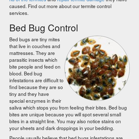
caused. Find out more about our termite control
services.
Bed Bug Control
Bed bugs are tiny mites
that live in couches and
mattresses. They are
parasitic insects which
bite people and feed on
blood. Bed bug
infestations are difficult to
find because they are so
tiny and they have
special enzymes in their
saliva which stops you from feeling their bites. Bed bug
bites are unique because you will spot several small
bites in a straight line. You may also notice stains on
your sheets and dark droppings in your bedding.
People usually believe that bed bugs infestations are