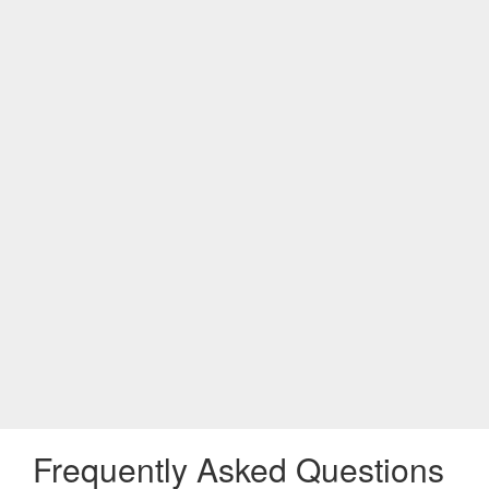
Frequently Asked Questions