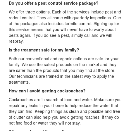
Do you offer a pest control service package?
We offer three options. Each of the services include pest and
rodent control. They all come with quarterly inspections. One
of the packages also includes termite control. Signing up for
this service means that you will never have to worry about
pests again. If you do see a pest, simply call and we will
respray.
Is the treatment safe for my family?
Both our conventional and organic options are safe for your
family. We use the safest products on the market and they
are safer than the products that you may find at the store.
Our technicians are trained in the safest way to apply the
treatments.
How can I avoid getting cockroaches?
Cockroaches are in search of food and water. Make sure you
repair any leaks in your home to help reduce the water that
they can find. Keeping things as clean and possible and free
of clutter can also help you avoid getting roaches. If they do
not find food or water they will not stay.