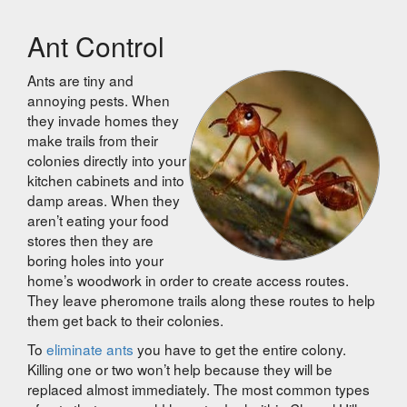
Ant Control
Ants are tiny and
annoying pests. When
they invade homes they
make trails from their
colonies directly into your
kitchen cabinets and into
damp areas. When they
aren’t eating your food
stores then they are
boring holes into your
home’s woodwork in order to create access routes.
They leave pheromone trails along these routes to help
them get back to their colonies.
To
eliminate ants
you have to get the entire colony.
Killing one or two won’t help because they will be
replaced almost immediately. The most common types