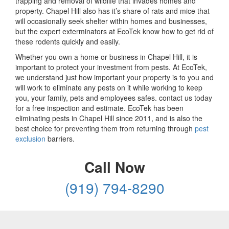
trapping and removal of wildlife that invades homes and
property. Chapel Hill also has it’s share of rats and mice that
will occasionally seek shelter within homes and businesses,
but the expert exterminators at EcoTek know how to get rid of
these rodents quickly and easily.
Whether you own a home or business in Chapel Hill, it is
important to protect your investment from pests. At EcoTek,
we understand just how important your property is to you and
will work to eliminate any pests on it while working to keep
you, your family, pets and employees safes. contact us today
for a free inspection and estimate. EcoTek has been
eliminating pests in Chapel Hill since 2011, and is also the
best choice for preventing them from returning through
pest
exclusion
barriers.
Call Now
(919) 794-8290