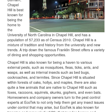
Chapel
Hill is best
known for
being the
home to
the
University of North Carolina in Chapel Hill, and has a
population of 57,233 as of Census 2010. Chapel Hill is a
mixture of tradition and history from the university and new
trends. A trip down the famous Franklin Street offers a variety
of dining and shopping opportunities.
Chapel Hill is also known for being a haven to various
external pests, such as mosquitoes, fleas, ticks, ants, and
wasps, as well as internal insects such as bed bugs,
cockroaches, and termites. Since Chapel Hill is situated
within forests of oaks, hollys, and maples, there are also
quite a few animals that are native to Chapel Hill such as
foxes, raccoons, squirrels, skunks, gophers, and even bats.
Homeowners and company owners turn to the pest control
experts at EcoTek to not only help them get any insect issues
under control that may arise, but EcoTek is also known for