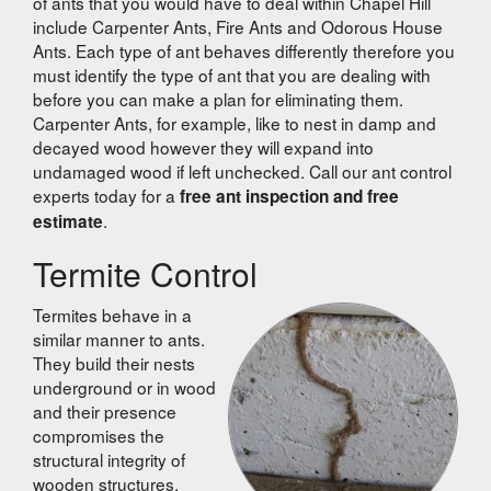
of ants that you would have to deal within Chapel Hill
include Carpenter Ants, Fire Ants and Odorous House
Ants. Each type of ant behaves differently therefore you
must identify the type of ant that you are dealing with
before you can make a plan for eliminating them.
Carpenter Ants, for example, like to nest in damp and
decayed wood however they will expand into
undamaged wood if left unchecked. Call our ant control
experts today for a
free ant inspection and free
.
estimate
Termite Control
Termites behave in a
similar manner to ants.
They build their nests
underground or in wood
and their presence
compromises the
structural integrity of
wooden structures.