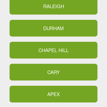
RALEIGH
DURHAM
CHAPEL HILL
CARY
APEX