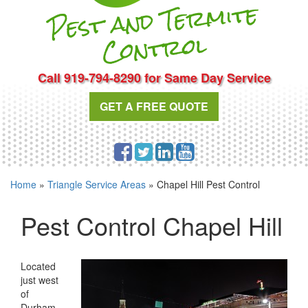
Pest and Te
r
mite
Cont
rol
Call 919-794-8290 for Same Day Service
GET A FREE QUOTE
Home
»
Triangle Service Areas
»
Chapel Hill Pest Control
Pest Control Chapel Hill
Located
just west
of
Durham,