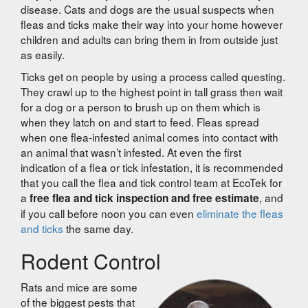
disease. Cats and dogs are the usual suspects when
fleas and ticks make their way into your home however
children and adults can bring them in from outside just
as easily.
Ticks get on people by using a process called questing.
They crawl up to the highest point in tall grass then wait
for a dog or a person to brush up on them which is
when they latch on and start to feed. Fleas spread
when one flea-infested animal comes into contact with
an animal that wasn’t infested. At even the first
indication of a flea or tick infestation, it is recommended
that you call the flea and tick control team at EcoTek for
a
, and
free flea and tick inspection and free estimate
if you call before noon you can even
eliminate the fleas
and ticks
the same day.
Rodent Control
Rats and mice are some
of the biggest pests that