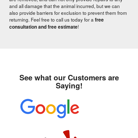
and all damage that the animal incurred, but we can
also provide barriers for exclusion to prevent them from
returning. Feel free to call us today for a
free
!
consultation and free estimate
See what our Customers are
Saying!