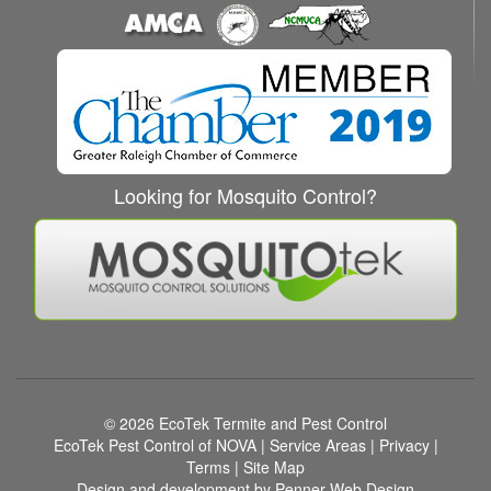
Looking for Mosquito Control?
© 2026
EcoTek Termite and Pest Control
EcoTek Pest Control of NOVA
|
Service Areas
|
Privacy
|
Terms
|
Site Map
Design and development by Penner Web Design