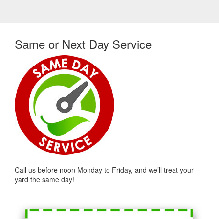
Same or Next Day Service
Call us before noon Monday to Friday, and we’ll treat your
yard the same day!