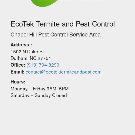
EcoTek Termite and Pest Control
Chapel Hill Pest Control Service Area
Address :
1502 N Duke St
Durham
,
NC
27701
(919) 794-8290
Office:
contact@ecotektermiteandpest.com
Email:
Hours:
Monday – Friday 9AM–5PM
Saturday – Sunday Closed