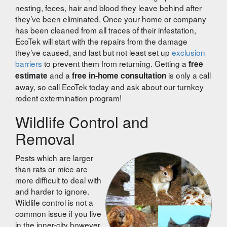
nesting, feces, hair and blood they leave behind after
they’ve been eliminated. Once your home or company
has been cleaned from all traces of their infestation,
EcoTek will start with the repairs from the damage
they’ve caused, and last but not least set up
exclusion
barriers
to prevent them from returning. Getting a
free
and a
is only a call
estimate
free in-home consultation
away, so call EcoTek today and ask about our turnkey
rodent extermination program!
Wildlife Control and
Removal
Pests which are larger
than rats or mice are
more difficult to deal with
and harder to ignore.
Wildlife control is not a
common issue if you live
in the inner-city however