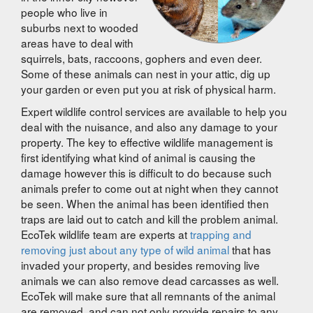
people who live in
suburbs next to wooded
areas have to deal with
squirrels, bats, raccoons, gophers and even deer.
Some of these animals can nest in your attic, dig up
your garden or even put you at risk of physical harm.
Expert wildlife control services are available to help you
deal with the nuisance, and also any damage to your
property. The key to effective wildlife management is
first identifying what kind of animal is causing the
damage however this is difficult to do because such
animals prefer to come out at night when they cannot
be seen. When the animal has been identified then
traps are laid out to catch and kill the problem animal.
EcoTek wildlife team are experts at
trapping and
removing just about any type of wild animal
that has
invaded your property, and besides removing live
animals we can also remove dead carcasses as well.
EcoTek will make sure that all remnants of the animal
are removed, and can not only provide repairs to any