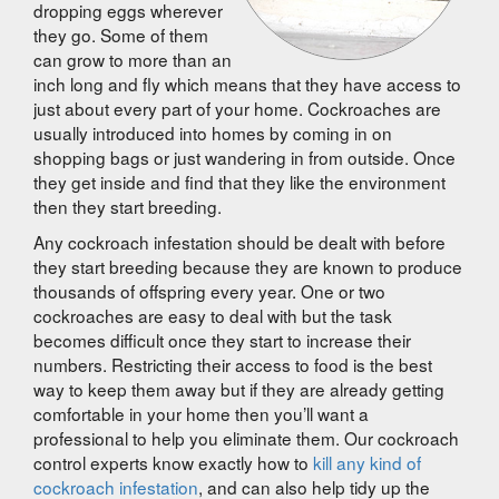
dropping eggs wherever
they go. Some of them
can grow to more than an
inch long and fly which means that they have access to
just about every part of your home. Cockroaches are
usually introduced into homes by coming in on
shopping bags or just wandering in from outside. Once
they get inside and find that they like the environment
then they start breeding.
Any cockroach infestation should be dealt with before
they start breeding because they are known to produce
thousands of offspring every year. One or two
cockroaches are easy to deal with but the task
becomes difficult once they start to increase their
numbers. Restricting their access to food is the best
way to keep them away but if they are already getting
comfortable in your home then you’ll want a
professional to help you eliminate them. Our cockroach
control experts know exactly how to
kill any kind of
cockroach infestation
, and can also help tidy up the