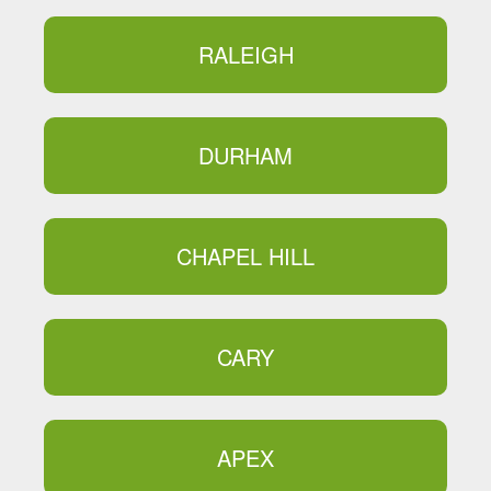
RALEIGH
DURHAM
CHAPEL HILL
CARY
APEX