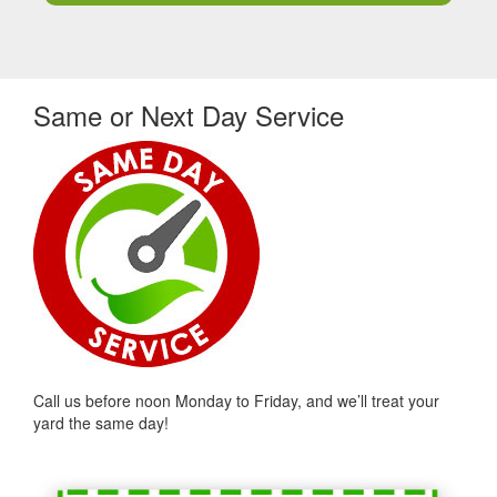
Same or Next Day Service
Call us before noon Monday to Friday, and we’ll treat your
yard the same day!