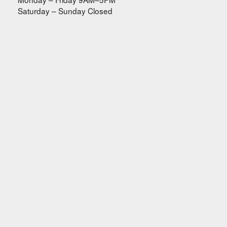
Saturday – Sunday Closed