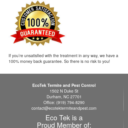
If you’re unsatisfied with the treatment in any way, we have a
100% money back guarantee. So there is no risk to you!
EcoTek Termite and Pest Control
1502 N Duke St
Durham, NC 27701
Office: (919) 794-8290
contact@ecotektermiteandpest.com
Eco Tek is a
Proud Member of: