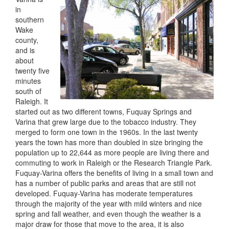
in
southern
Wake
county,
and is
about
twenty five
minutes
south of
Raleigh. It
started out as two different towns, Fuquay Springs and
Varina that grew large due to the tobacco industry. They
merged to form one town in the 1960s. In the last twenty
years the town has more than doubled in size bringing the
population up to 22,644 as more people are living there and
commuting to work in Raleigh or the Research Triangle Park.
Fuquay-Varina offers the benefits of living in a small town and
has a number of public parks and areas that are still not
developed. Fuquay-Varina has moderate temperatures
through the majority of the year with mild winters and nice
spring and fall weather, and even though the weather is a
major draw for those that move to the area, it is also