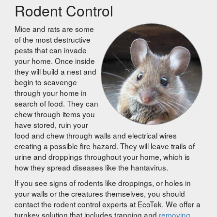
Rodent Control
Mice and rats are some
of the most destructive
pests that can invade
your home. Once inside
they will build a nest and
begin to scavenge
through your home in
search of food. They can
chew through items you
have stored, ruin your
food and chew through walls and electrical wires
creating a possible fire hazard. They will leave trails of
urine and droppings throughout your home, which is
how they spread diseases like the hantavirus.
If you see signs of rodents like droppings, or holes in
your walls or the creatures themselves, you should
contact the rodent control experts at EcoTek. We offer a
turnkey solution that includes trapping and
removing