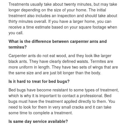
Treatments usually take about twenty minutes, but may take
longer depending on the size of your home. The initial
treatment also includes an inspection and should take about
thirty minutes overall. If you have a larger home, you can
receive a time estimate based on your square footage when
you call.
What is the difference between carpenter ants and
termites?
Carpenter ants do not eat wood, and they look like larger
black ants. They have clearly defined waists. Termites are
more uniform in length. They have two sets of wings that are
the same size and are just bit longer than the body.
Is it hard to treat for bed bugs?
Bed bugs have become resistant to some types of treatment,
which is why it is important to contact a professional. Bed
bugs must have the treatment applied directly to them. You
need to look for them in very small cracks and it can take
some time to complete a treatment.
Is same day service available?