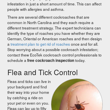
infestation in just a short amount of time. This can affect
people with allergies and asthma.
There are several different cockroaches that are
common in North Carolina and they each require a
different treatment strategy. The expert technicians can
identify the type of roaches you have whether they are
German, Oriental or American roaches and then design
a
treatment plan to get rid of roaches
once and for all.
Stop worrying about a possible cockroach infestation;
contact thew EcoTek cockroach control professionals to
schedule a
today.
free cockroach inspection
Flea and Tick Control
Fleas and ticks can live in
your backyard and find
their way into your home
by catching a ride on
your pet or even on you.
Fleas can lay up to fifty