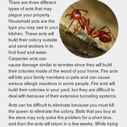
There are three different
types of ants that may
plague your property.
Household ants are the
type you may see in your
kitchen. These ants will
build their colony outside
and send workers in to
find food and water.
Carpenter ants can
cause damage similar to termites since they will build
their colonies inside of the wood of your home. Fire ants
will bite your family members or pets and can cause
serious allergic reactions in some people. Fire ants will
build their colonies in your yard, but they are difficult to
deal with because of their extensive tunneling systems.
Ants can be difficult to eliminate because you must kill
the queen to eliminate the colony. Baits that you buy at
the store may only solve the problem for a short time,
and then the ants will return in a few weeks. While trying