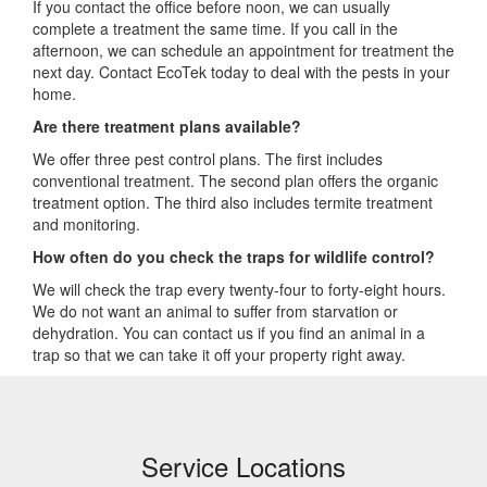
If you contact the office before noon, we can usually
complete a treatment the same time. If you call in the
afternoon, we can schedule an appointment for treatment the
next day. Contact EcoTek today to deal with the pests in your
home.
Are there treatment plans available?
We offer three pest control plans. The first includes
conventional treatment. The second plan offers the organic
treatment option. The third also includes termite treatment
and monitoring.
How often do you check the traps for wildlife control?
We will check the trap every twenty-four to forty-eight hours.
We do not want an animal to suffer from starvation or
dehydration. You can contact us if you find an animal in a
trap so that we can take it off your property right away.
Service Locations