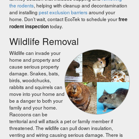
the rodents
, helping with cleanup and decontamination
and installing
pest exclusion barriers
around your
home. Don’t wait, contact EcoTek to schedule your
free
today.
rodent inspection
Wildlife Removal
Wildlife can invade your
home and property and
cause serious property
damage. Snakes, bats,
birds, woodchucks,
rabbits and squirrels can
move into your home and
be a danger to both your
family and your home.
Raccoons can be
territorial and will attack a pet or family member if
threatened. The wildlife can pull down insulation,
venting and wiring causing serious damage. There is