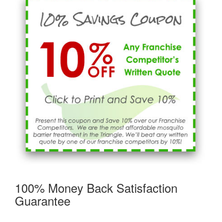
100% Money Back Satisfaction
Guarantee