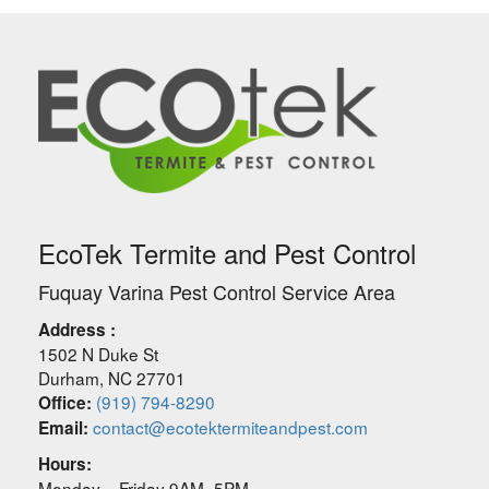
EcoTek Termite and Pest Control
Fuquay Varina Pest Control Service Area
Address :
1502 N Duke St
Durham
,
NC
27701
(919) 794-8290
Office:
contact@ecotektermiteandpest.com
Email:
Hours:
Monday – Friday 9AM–5PM