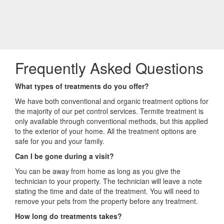
Frequently Asked Questions
What types of treatments do you offer?
We have both conventional and organic treatment options for
the majority of our pet control services. Termite treatment is
only available through conventional methods, but this applied
to the exterior of your home. All the treatment options are
safe for you and your family.
Can I be gone during a visit?
You can be away from home as long as you give the
technician to your property. The technician will leave a note
stating the time and date of the treatment. You will need to
remove your pets from the property before any treatment.
How long do treatments takes?