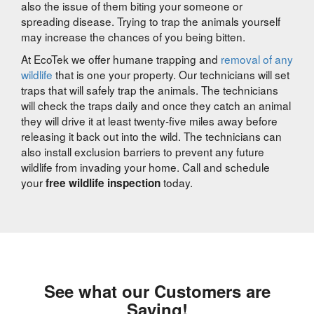
also the issue of them biting your someone or
spreading disease. Trying to trap the animals yourself
may increase the chances of you being bitten.
At EcoTek we offer humane trapping and
removal of any
wildlife
that is one your property. Our technicians will set
traps that will safely trap the animals. The technicians
will check the traps daily and once they catch an animal
they will drive it at least twenty-five miles away before
releasing it back out into the wild. The technicians can
also install exclusion barriers to prevent any future
wildlife from invading your home. Call and schedule
your
today.
free wildlife inspection
See what our Customers are
Saying!