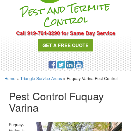
Pest and Te
r
mite
Cont
rol
Call 919-794-8290 for Same Day Service
GET A FREE QUOTE
Home
»
Triangle Service Areas
»
Fuquay Varina Pest Control
Pest Control Fuquay
Varina
Fuquay-
Varina is