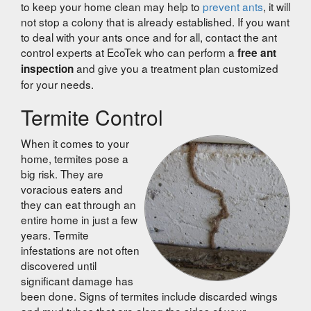
to keep your home clean may help to
prevent ants
, it will
not stop a colony that is already established. If you want
to deal with your ants once and for all, contact the ant
control experts at EcoTek who can perform a
free ant
and give you a treatment plan customized
inspection
for your needs.
Termite Control
When it comes to your
home, termites pose a
big risk. They are
voracious eaters and
they can eat through an
entire home in just a few
years. Termite
infestations are not often
discovered until
significant damage has
been done. Signs of termites include discarded wings
and mud tubes that are along the sides of your