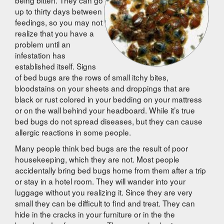
up to thirty days between
feedings, so you may not
realize that you have a
problem until an
infestation has
established itself. Signs
of bed bugs are the rows of small itchy bites,
bloodstains on your sheets and droppings that are
black or rust colored in your bedding on your mattress
or on the wall behind your headboard. While it’s true
bed bugs do not spread diseases, but they can cause
allergic reactions in some people.
Many people think bed bugs are the result of poor
housekeeping, which they are not. Most people
accidentally bring bed bugs home from them after a trip
or stay in a hotel room. They will wander into your
luggage without you realizing it. Since they are very
small they can be difficult to find and treat. They can
hide in the cracks in your furniture or in the the