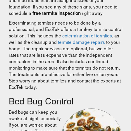
foundation. If you see any of these signs, you need to
schedule a
right away.
free termite inspection
Exterminating termites needs to be done by a
professional, and EcoTek offers a turnkey termite control
solution. This includes the
extermination of termites
, as
well as the cleanup and
termite damage repairs
to your
home. The repair services are optional, but we offer
rates that are less expensive than the independent
contractors in the area. It also includes continued
monitoring to make sure that the termites do not return.
The treatments are effective for either five or ten years.
Stop worrying about termites and contact the experts at
EcoTek today.
Bed Bug Control
Bed bugs can keep you
awake at night, especially
if you are worried about
being bitten. They can go