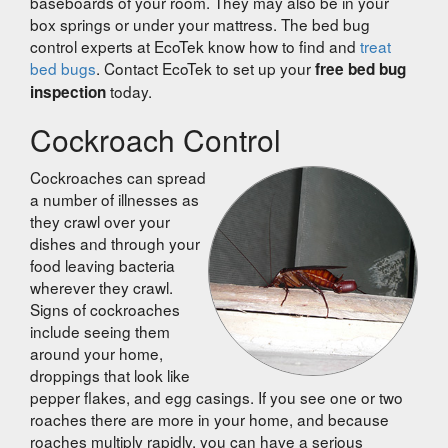
baseboards of your room. They may also be in your
box springs or under your mattress. The bed bug
control experts at EcoTek know how to find and
treat
bed bugs
. Contact EcoTek to set up your
free bed bug
today.
inspection
Cockroach Control
Cockroaches can spread
a number of illnesses as
they crawl over your
dishes and through your
food leaving bacteria
wherever they crawl.
Signs of cockroaches
include seeing them
around your home,
droppings that look like
pepper flakes, and egg casings. If you see one or two
roaches there are more in your home, and because
roaches multiply rapidly, you can have a serious