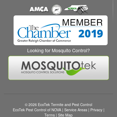
Looking for Mosquito Control?
© 2026
EcoTek Termite and Pest Control
EcoTek Pest Control of NOVA
|
Service Areas
|
Privacy
|
Terms
|
Site Map