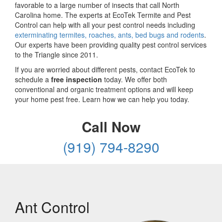
favorable to a large number of insects that call North
Carolina home. The experts at EcoTek Termite and Pest
Control can help with all your pest control needs including
exterminating termites, roaches, ants, bed bugs and rodents
.
Our experts have been providing quality pest control services
to the Triangle since 2011.
If you are worried about different pests, contact EcoTek to
schedule a
free inspection
today. We offer both
conventional and organic treatment options and will keep
your home pest free. Learn how we can help you today.
Call Now
(919) 794-8290
Ant Control