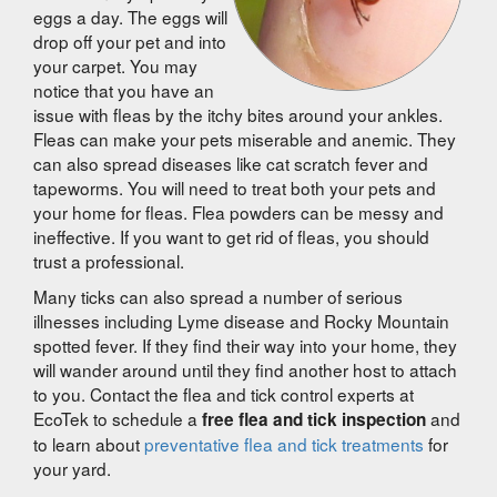
eggs a day. The eggs will
drop off your pet and into
your carpet. You may
notice that you have an
issue with fleas by the itchy bites around your ankles.
Fleas can make your pets miserable and anemic. They
can also spread diseases like cat scratch fever and
tapeworms. You will need to treat both your pets and
your home for fleas. Flea powders can be messy and
ineffective. If you want to get rid of fleas, you should
trust a professional.
Many ticks can also spread a number of serious
illnesses including Lyme disease and Rocky Mountain
spotted fever. If they find their way into your home, they
will wander around until they find another host to attach
to you. Contact the flea and tick control experts at
EcoTek to schedule a
and
free flea and tick inspection
to learn about
preventative flea and tick treatments
for
your yard.